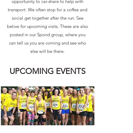
opportunity to car-share to help with
transport. We often stop for a coffee and
social get together after the run.​ See
below for upcoming visits. These are also
posted in our Spond group, where you
can tell us you are coming and see who
else will be there.
UPCOMING EVENTS