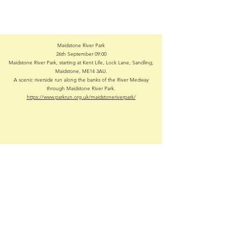
Maidstone River Park
26th September 09:00
Maidstone River Park, starting at Kent Life, Lock Lane, Sandling,
Maidstone, ME14 3AU.
A scenic riverside run along the banks of the River Medway
through Maidstone River Park.
https://www.parkrun.org.uk/maidstoneriverpark/