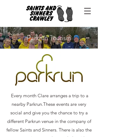
Parkrun Tourism
Every month Clare arranges a trip to a
nearby Parkrun.​These events are very
social and give you the chance to try a
different Parkrun venue in the company of
fellow Saints and Sinners. There is also the