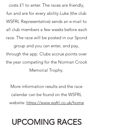
costs £1 to enter. The races are friendly,
fun and are for every ability.​Luke (the club
WSFRL Representative) sends an e-mail to
all club members a few weeks before each
race. The race will be posted in our Spond
group and you can enter, and pay,
through the app.​ Clubs accrue points over
the year competing for the Norman Crook
Memorial Trophy.​
More information results and the race
calendar can be found on the WSFRL
website:
https://www.wsfrl.co.uk/home
UPCOMING RACES