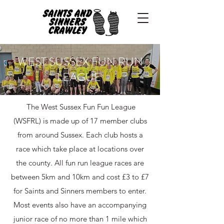
WEST SUSSEX FUN RUN
LEAGUE
The West Sussex Fun Fun League
(WSFRL) is made up of 17 member clubs
from around Sussex. ​Each club hosts a
race which take place at locations over
the county. All fun run league races are
between 5km and 10km and cost £3 to £7
for Saints and Sinners members to enter.
Most events also have an accompanying
junior race of no more than 1 mile which