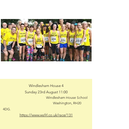
Windlesham House 4
Sunday 23rd August 11:00
Windlesham House School
Washington, RH20
4DG.
https://www.wsfrl.co.uk/race/131