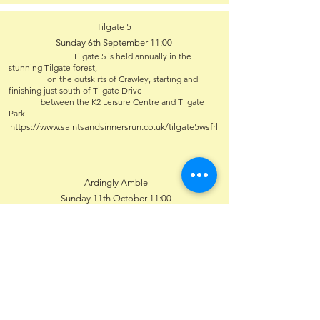
Tilgate 5
Sunday 6th September 11:00
Tilgate 5 is held annually in the
stunning Tilgate forest,
on the outskirts of Crawley, starting and
finishing just south of Tilgate Drive
between the K2 Leisure Centre and Tilgate
Park.
https://www.saintsandsinnersrun.co.uk/tilgate5wsfrl
Ardingly Amble
Sunday 11th October 11:00
https://www.wsfrl.co.uk/race/136
Steepdown Challenge
Sunday 25th October 11:00
Lancing Manor Leisure Centre, Manor
Road, Lancing, BN15 0PH