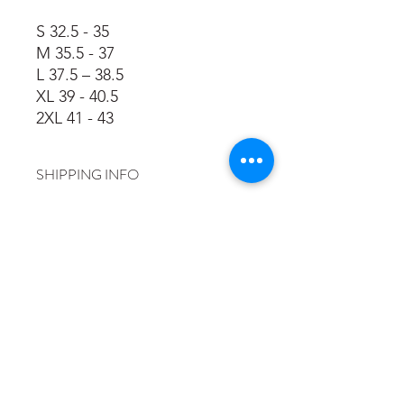
S 32.5 - 35
M 35.5 - 37
L 37.5 – 38.5
XL 39 - 40.5
2XL 41 - 43
SHIPPING INFO
Place your order throught the
website, it will then be sent to the
printers to have our logo, and your
name if requested, printed. Martyn
will contact you when it is ready and
will aim to deliver it at Tilgate Parkrun
or a training session.
©2026 by Crawley Saints and Sinners.
info@saintsandsinnersrun.co.uk