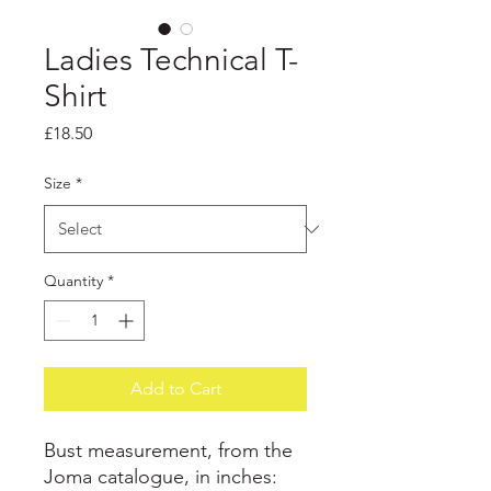
Ladies Technical T-
Shirt
Price
£18.50
Size
*
Quantity
*
Add to Cart
Bust measurement, from the
Joma catalogue, in inches: