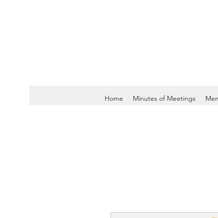
Home
Minutes of Meetings
Mem