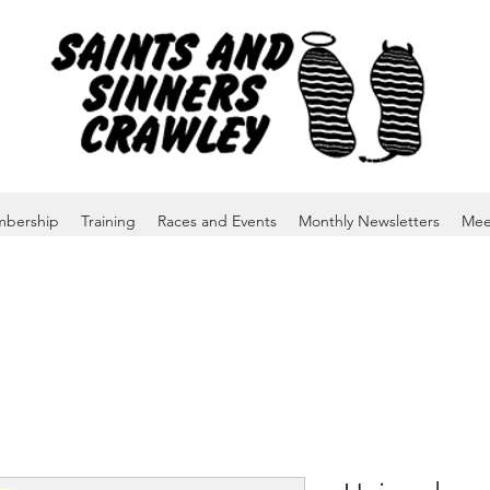
bership
Training
Races and Events
Monthly Newsletters
Mee