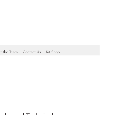
t the Team
Contact Us
Kit Shop