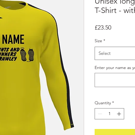
Unisex long
T-Shirt - w
Price
£23.50
Size
*
Select
Enter your name as yo
Quantity
*