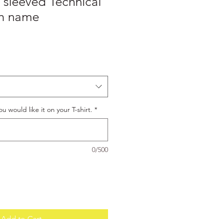
 sleeved Technical
ith name
u would like it on your T-shirt.
*
0/500
Add to Cart